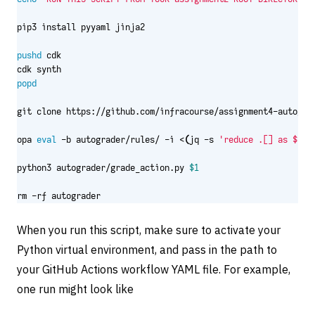
pushd
popd
opa 
eval
 -b autograder/rules/ -i <
(
jq -s 
'reduce .[] as $ite
python3 autograder/grade_action.py 
$1
rm -rf autograder
When you run this script, make sure to activate your
Python virtual environment, and pass in the path to
your GitHub Actions workflow YAML file. For example,
one run might look like