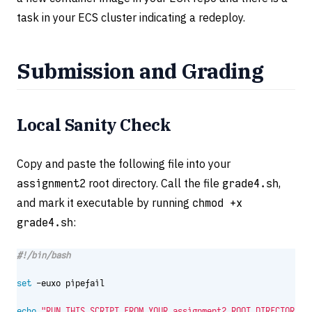
task in your ECS cluster indicating a redeploy.
Submission and Grading
Local Sanity Check
Copy and paste the following file into your
assignment2
root directory. Call the file
grade4.sh
,
and mark it executable by running
chmod +x
grade4.sh
:
set
echo
"RUN THIS SCRIPT FROM YOUR assignment2 ROOT DIRECTORY. 