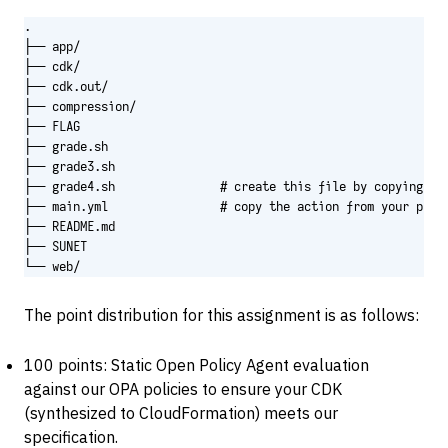
.

├── app/

├── cdk/

├── cdk.out/

├── compression/

├── FLAG

├── grade.sh

├── grade3.sh

├── grade4.sh               # create this file by copying the
├── main.yml                # copy the action from your priva
├── README.md

├── SUNET

└── web/
The point distribution for this assignment is as follows:
100 points: Static Open Policy Agent evaluation
against our OPA policies to ensure your CDK
(synthesized to CloudFormation) meets our
specification.