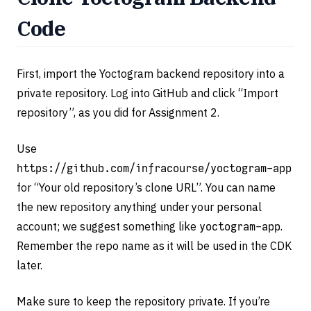
Code
First, import the Yoctogram backend repository into a
private repository. Log into GitHub and click “Import
repository”, as you did for Assignment 2.
Use
https://github.com/infracourse/yoctogram-app
for “Your old repository’s clone URL”. You can name
the new repository anything under your personal
account; we suggest something like
yoctogram-app
.
Remember the repo name as it will be used in the CDK
later.
Make sure to keep the repository private. If you’re