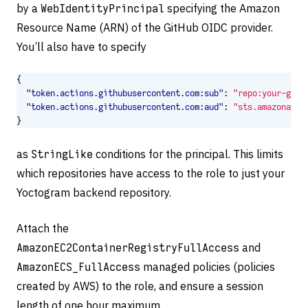
by a
WebIdentityPrincipal
specifying the Amazon
Resource Name (ARN) of the GitHub OIDC provider.
You’ll also have to specify
{
"token.actions.githubusercontent.com:sub"
:
"repo:your-gith
"token.actions.githubusercontent.com:aud"
:
"sts.amazonaws.
}
as
StringLike
conditions for the principal. This limits
which repositories have access to the role to just your
Yoctogram backend repository.
Attach the
AmazonEC2ContainerRegistryFullAccess
and
AmazonECS_FullAccess
managed policies (policies
created by AWS) to the role, and ensure a session
length of one hour maximum.