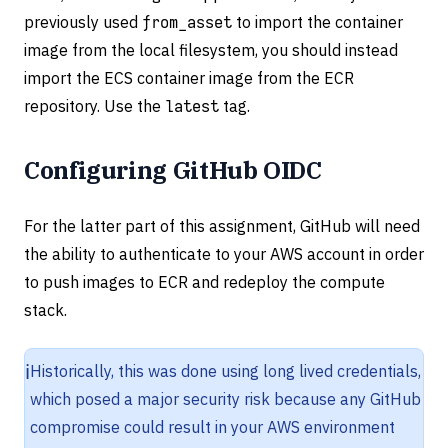
previously used
from_asset
to import the container
image from the local filesystem, you should instead
import the ECS container image from the ECR
repository. Use the
latest
tag.
Configuring GitHub OIDC
For the latter part of this assignment, GitHub will need
the ability to authenticate to your AWS account in order
to push images to ECR and redeploy the compute
stack.
ℹ️
Historically, this was done using long lived credentials,
which posed a major security risk because any GitHub
compromise could result in your AWS environment