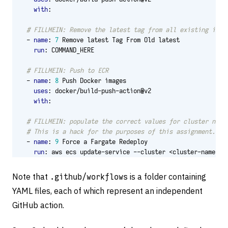
with
:
# FILLMEIN: Remove the latest tag from all existing imag
- 
name
:
7
Remove latest Tag From Old latest
run
:
COMMAND_HERE
# FILLMEIN: Push to ECR
- 
name
:
8
Push Docker images
uses
:
docker/build-push-action@v2
with
:
# FILLMEIN: populate the correct values for cluster name
# This is a hack for the purposes of this assignment. Do
- 
name
:
9
Force a Fargate Redeploy
run
:
aws ecs update-service --cluster <cluster-name> -
Note that
.github/workflows
is a folder containing
YAML files, each of which represent an independent
GitHub action.