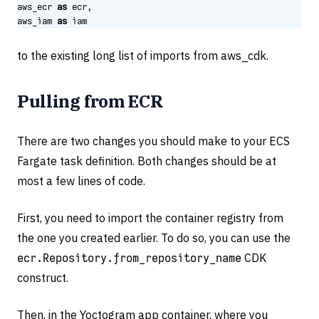
aws_ecr
as
ecr
,
aws_iam
as
iam
to the existing long list of imports from aws_cdk.
Pulling from ECR
There are two changes you should make to your ECS
Fargate task definition. Both changes should be at
most a few lines of code.
First, you need to import the container registry from
the one you created earlier. To do so, you can use the
ecr.Repository.from_repository_name
CDK
construct.
Then, in the Yoctogram app container, where you