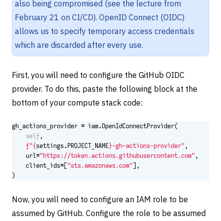
also being compromised (see the lecture from
February 21 on CI/CD). OpenID Connect (OIDC)
allows us to specify temporary access credentials
which are discarded after every use.
First, you will need to configure the GitHub OIDC
provider. To do this, paste the following block at the
bottom of your compute stack code:
gh_actions_provider
=
iam
.
OpenIdConnectProvider
(
self
,
f
"
{
settings
.
PROJECT_NAME
}
-gh-actions-provider"
,
url
=
"https://token.actions.githubusercontent.com"
,
client_ids
=
[
"sts.amazonaws.com"
],
)
Now, you will need to configure an IAM role to be
assumed by GitHub. Configure the role to be assumed