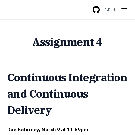
Dark
GitHub
Assignment 4
Continuous Integration
and Continuous
Delivery
Due Saturday, March 9 at 11:59pm