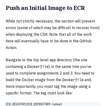
Push an Initial Image to ECR
While not strictly necessary, this section will prevent
errors (some of which may be difficult to recover from)
when deploying the CDK. Note that all of the work
here will eventually have to be done in the GitHub
Action.
Navigate to the top level
app
directory (the one
containing a
Dockerfile
), in the same tree you’ve
used to complete assignments 2 and 3. You need to
build the Docker image from the
Dockerfile
and,
more importantly, you must tag the image using a
specific format. The tag must look like:
ECR_REGISTRY/ECR_REPOSITORY:latest