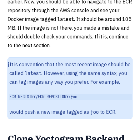
earlier. Now, you should be able to navigate to the ECR
repository through the AWS console and see your
Docker image tagged
latest
. It should be around 105
MB. If the image is not there, you made a mistake and
should double check your commands. If it is, continue
to the next section.
ℹ️
It is convention that the most recent image should be
called
latest
. However, using the same syntax, you
can tag images any way you prefer. For example,
ECR_REGISTRY/ECR_REPOSITORY:foo
would push a new image tagged as
foo
to ECR.
Clone Yoctogram Backend