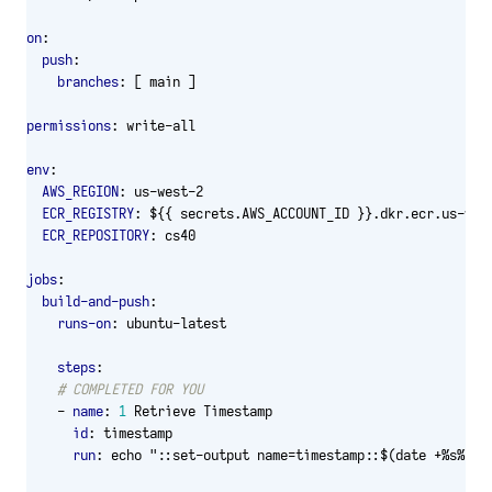
on
:
push
:
branches
:
[
main ]
permissions
:
write-all
env
:
AWS_REGION
:
us-west-2
ECR_REGISTRY
:
${{ secrets.AWS_ACCOUNT_ID }}.dkr.ecr.us-wes
ECR_REPOSITORY
:
cs40
jobs
:
build-and-push
:
runs-on
:
ubuntu-latest
steps
:
# COMPLETED FOR YOU
- 
name
:
1
Retrieve Timestamp
id
:
timestamp
run
:
echo "::set-output name=timestamp::$(date +%s%3N)