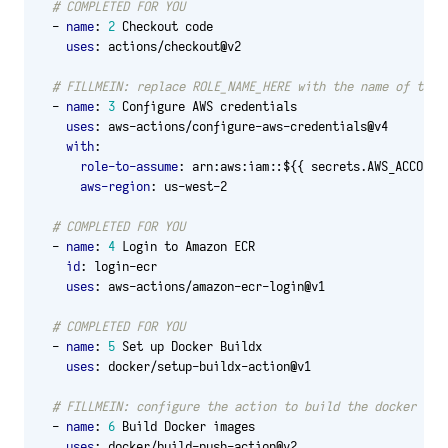
# COMPLETED FOR YOU
- 
name
:
2
Checkout code
uses
:
actions/checkout@v2
# FILLMEIN: replace ROLE_NAME_HERE with the name of the 
- 
name
:
3
Configure AWS credentials
uses
:
aws-actions/configure-aws-credentials@v4
with
:
role-to-assume
:
arn:aws:iam::${{ secrets.AWS_ACCOUNT
aws-region
:
us-west-2
# COMPLETED FOR YOU
- 
name
:
4
Login to Amazon ECR
id
:
login-ecr
uses
:
aws-actions/amazon-ecr-login@v1
# COMPLETED FOR YOU
- 
name
:
5
Set up Docker Buildx
uses
:
docker/setup-buildx-action@v1
# FILLMEIN: configure the action to build the docker ima
- 
name
:
6
Build Docker images
uses
:
docker/build-push-action@v2