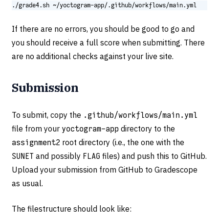
./grade4.sh ~/yoctogram-app/.github/workflows/main.yml
If there are no errors, you should be good to go and
you should receive a full score when submitting. There
are no additional checks against your live site.
Submission
To submit, copy the
.github/workflows/main.yml
file from your
yoctogram-app
directory to the
assignment2
root directory (i.e., the one with the
SUNET
and possibly
FLAG
files) and push this to GitHub.
Upload your submission from GitHub to Gradescope
as usual.
The filestructure should look like: