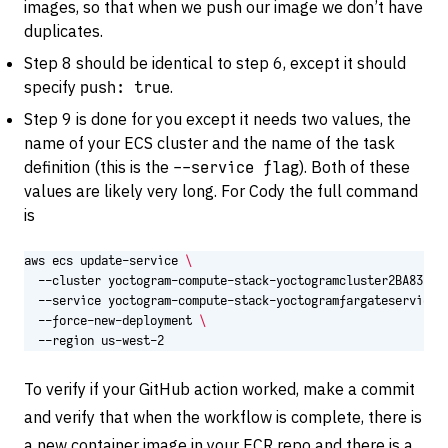
images, so that when we push our image we don’t have
duplicates.
Step 8 should be identical to step 6, except it should
specify
push: true
.
Step 9 is done for you except it needs two values, the
name of your ECS cluster and the name of the task
definition (this is the
--service flag
). Both of these
values are likely very long. For Cody the full command
is
aws ecs update-service 
  --cluster yoctogram-compute-stack-yoctogramcluster2BA83DB9
  --force-new-deployment 
  --region us-west-2
To verify if your GitHub action worked, make a commit
and verify that when the workflow is complete, there is
a new container image in your ECR repo and there is a