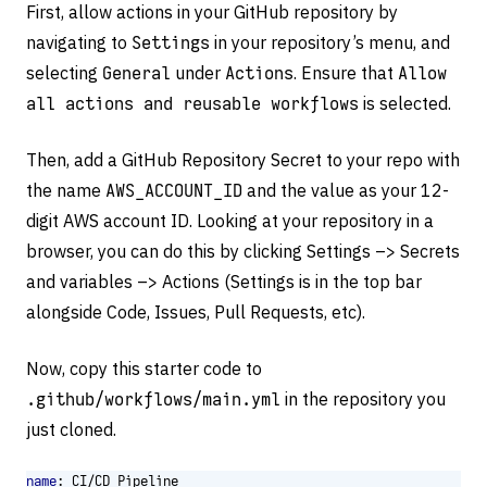
First, allow actions in your GitHub repository by
navigating to
Settings
in your repository’s menu, and
selecting
General
under
Actions
. Ensure that
Allow
all actions and reusable workflows
is selected.
Then, add a GitHub Repository Secret to your repo with
the name
AWS_ACCOUNT_ID
and the value as your 12-
digit AWS account ID. Looking at your repository in a
browser, you can do this by clicking Settings –> Secrets
and variables –> Actions (Settings is in the top bar
alongside Code, Issues, Pull Requests, etc).
Now, copy this starter code to
.github/workflows/main.yml
in the repository you
just cloned.
name
:
CI/CD Pipeline