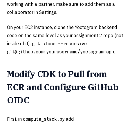
working with a partner, make sure to add them as a
collaborator in Settings.
On your EC2 instance, clone the Yoctogram backend
code on the same level as your assignment 2 repo (not
inside of it):
git clone --recursive
git@github.com
:yourusername/yoctogram-app
.
Modify CDK to Pull from
ECR and Configure GitHub
OIDC
First, in
compute_stack.py
add