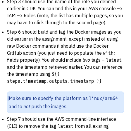
Step 3 should use the name of the role you defined
earlier in CDK. You can find this in your AWS console –>
IAM –> Roles (note, the list has multiple pages, so you
may have to click through to the second page).
Step 6 should build and tag the Docker images as you
did earlier in the assignment, except instead of using
raw Docker commands it should use the Docker
GitHub action (you just need to populate the
with:
fields properly). You should include
two
tags –
latest
and the timestamp retrieved earlier. You can reference
the timestamp using
${{
steps.timestamp.outputs.timestamp }}
ℹ️
Make sure to specify the platform as
linux/arm64
and to
not
push the images.
Step 7 should use the AWS command-line interface
(CLI) to remove the tag
latest
from all existing