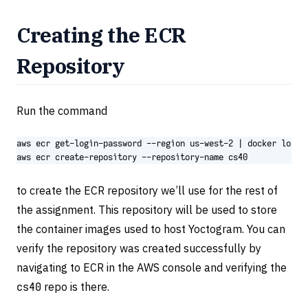
Creating the ECR
Repository
Run the command
aws ecr get-login-password --region us-west-2 
|
aws ecr create-repository --repository-name cs40
to create the ECR repository we’ll use for the rest of
the assignment. This repository will be used to store
the container images used to host Yoctogram. You can
verify the repository was created successfully by
navigating to ECR in the AWS console and verifying the
cs40
repo is there.