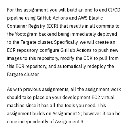
For this assignment, you will build an end to end CI/CD
pipeline using GitHub Actions and AWS Elastic
Container Registry (ECR) that results in all commits to
the Yoctogram backend being immediately deployed
to the Fargate cluster. Specifically, we will create an
ECR repository, configure GitHub Actions to push new
images to this repository, modify the CDK to pull from
this ECR repository, and automatically redeploy the
Fargate cluster.
As with previous assignments, all the assignment work
should take place on your development EC2 virtual
machine since it has all the tools you need. This
assignment builds on Assignment 2; however, it can be
done independently of Assignment 3.