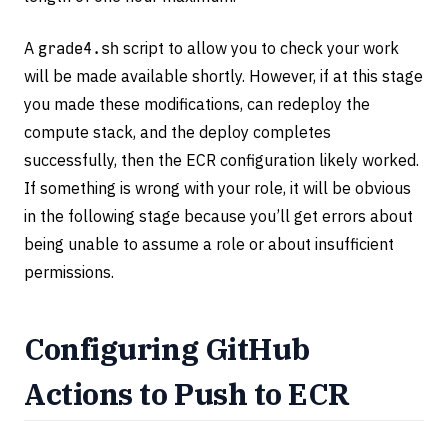
A
grade4.sh
script to allow you to check your work
will be made available shortly. However, if at this stage
you made these modifications, can redeploy the
compute stack, and the deploy completes
successfully, then the ECR configuration likely worked.
If something is wrong with your role, it will be obvious
in the following stage because you’ll get errors about
being unable to assume a role or about insufficient
permissions.
Configuring GitHub
Actions to Push to ECR