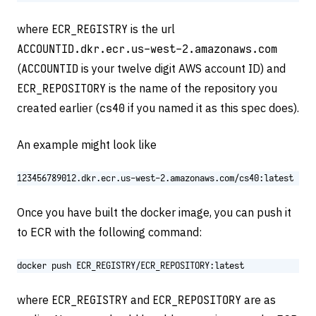
where
ECR_REGISTRY
is the url
ACCOUNTID.dkr.ecr.us-west-2.amazonaws.com
(
ACCOUNTID
is your twelve digit AWS account ID) and
ECR_REPOSITORY
is the name of the repository you
created earlier (
cs40
if you named it as this spec does).
An example might look like
123456789012.dkr.ecr.us-west-2.amazonaws.com/cs40:latest
Once you have built the docker image, you can push it
to ECR with the following command:
docker push ECR_REGISTRY/ECR_REPOSITORY:latest
where
ECR_REGISTRY
and
ECR_REPOSITORY
are as